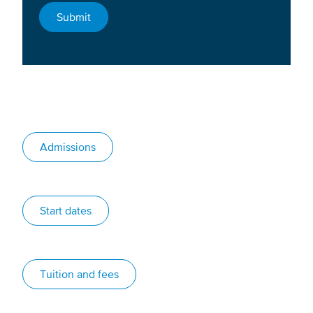
Admissions
Start dates
Tuition and fees