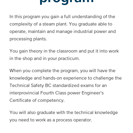
In this program you gain a full understanding of the
complexity of a steam plant. You graduate able to
operate, maintain and manage industrial power and
processing plants.
You gain theory in the classroom and put it into work
in the shop and in your practicum.
When you complete the program, you will have the
knowledge and hands-on experience to challenge the
Technical Safety BC standardized exams for an
interprovincial Fourth Class power Engineer’s
Certificate of competency.
You will also graduate with the technical knowledge
you need to work as a process operator.