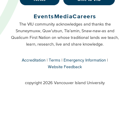
Footer
Buttons
Events
Media
Careers
Primary
Footer
The VIU community acknowledges and thanks the
Snuneymuxw, Quw’utsun, Tla’amin, Snaw-naw-as and
Buttons
Qualicum First Nation on whose traditional lands we teach,
Secondary
learn, research, live and share knowledge.
Accreditation
Terms
Emergency Information
Website Feedback
VIU
terms
copyright 2026 Vancouver Island University
menu