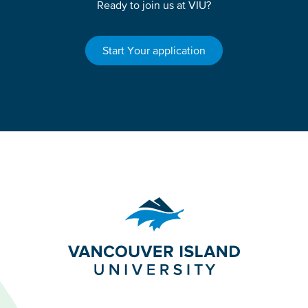
Ready to join us at VIU?
Start Your application