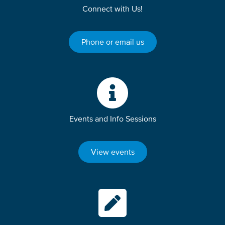
Connect with Us!
Phone or email us
Events and Info Sessions
View events