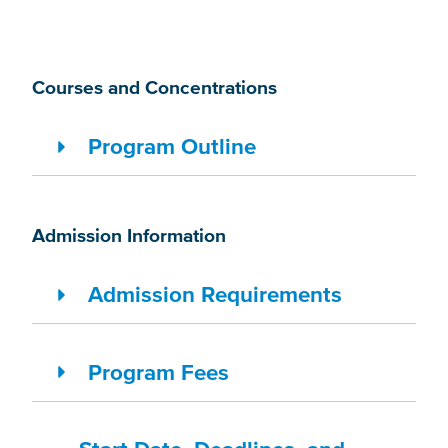
Courses and Concentrations
Program Outline
Admission Information
Admission Requirements
Program Fees