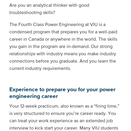
Are you an analytical thinker with good
troubleshooting skills?
The Fourth Class Power Engineering at VIU is a
condensed program that prepares you for a well-paid
career in Canada or anywhere in the world. The skills
you gain in the program are in-demand. Our strong
relationships with industry means you make industry
connections before you graduate. And you learn the
current industry requirements.
Experience to prepare you for your power
engineering career
Your 12-week practicum, also known as a “firing time,”
is very structured to ensure you’re career ready. You
can treat your work experience as an extended job
interview to kick start your career. Many VIU students