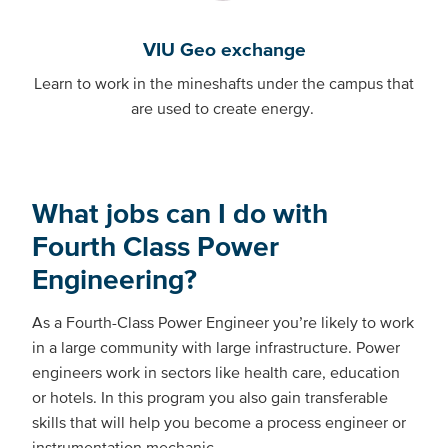
VIU Geo exchange
Learn to work in the mineshafts under the campus that
are used to create energy.
What jobs can I do with
Fourth Class Power
Engineering?
As a Fourth-Class Power Engineer you’re likely to work
in a large community with large infrastructure. Power
engineers work in sectors like health care, education
or hotels. In this program you also gain transferable
skills that will help you become a process engineer or
instrumentation mechanic.