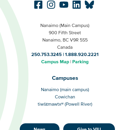
Nanaimo (Main Campus)
900 Fifth Street
Nanaimo, BC V9R 5S5
Canada
250.753.3245
1.888.920.2221
Campus Map
Parking
Campuses
Campuses
Nanaimo (main campus)
Cowichan
tiwšɛmawtxʷ (Powell River)
News
Give to VIU