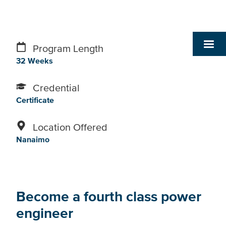
Program Length
32 Weeks
Credential
Certificate
Location Offered
Nanaimo
Become a fourth class power
engineer