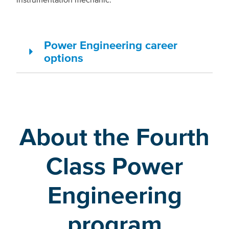
Power Engineering career
options
About the Fourth
Class Power
Engineering
program