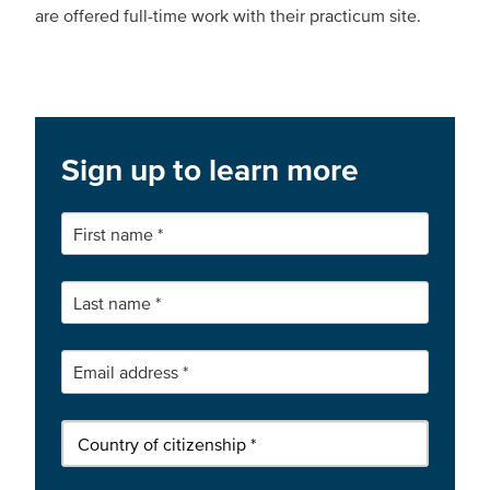
are offered full-time work with their practicum site.
Sign up to learn more