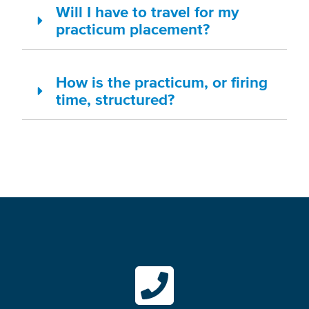
Will I have to travel for my
practicum placement?
How is the practicum, or firing
time, structured?