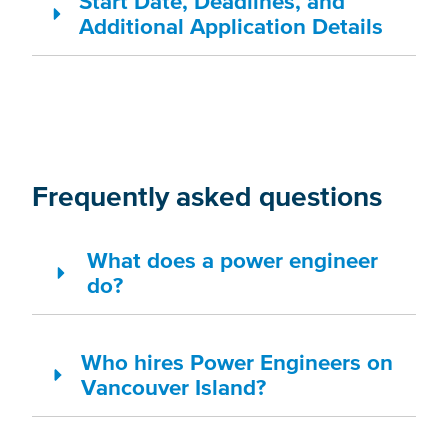
Start Date, Deadlines, and
Additional Application Details
Frequently asked questions
What does a power engineer
do?
Who hires Power Engineers on
Vancouver Island?